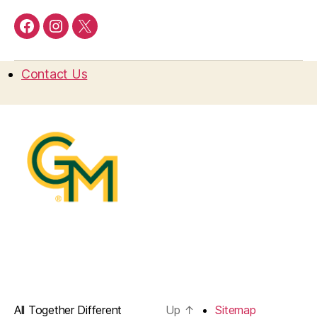
Facebook
Instagram
Twitter
Contact Us
All Together Different
Up
↑
Sitemap