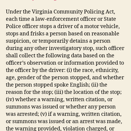
Under the Virginia Community Policing Act,
each time a law-enforcement officer or State
Police officer stops a driver of a motor vehicle,
stops and frisks a person based on reasonable
suspicion, or temporarily detains a person
during any other investigatory stop, such officer
shall collect the following data based on the
officer’s observation or information provided to
the officer by the driver: (i) the race, ethnicity,
age, gender of the person stopped, and whether
the person stopped spoke English; (ii) the
reason for the stop; (iii) the location of the stop;
(iv) whether a warning, written citation, or
summons was issued or whether any person
was arrested; (v) if a warning, written citation,
or summons was issued or an arrest was made,
the warning provided, violation charged, or