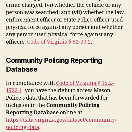
crime charged; (vi) whether the vehicle or any
person was searched; and (vii) whether the law-
enforcement officer or State Police officer used
physical force against any person and whether
any person used physical force against any
officers.
Code of Virginia § 52-30.2
.
Community Policing Reporting
Database
In compliance with
Code of Virginia § 15.2-
1722.1
, you have the right to access Mason
Police’s data that has been forwarded for
inclusion in the
Community Policing
Reporting Database
online at
https://data.virginia.gov/dataset/community-
policing-data
.