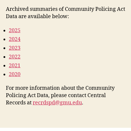
Archived summaries of Community Policing Act
Data are available below:
2025
2024
2023
2022
2021
2020
For more information about the Community
Policing Act Data, please contact Central
Records at
recrdspd@gmu.edu
.