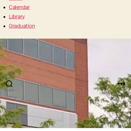
Calendar
Library
Graduation
Search
Menu