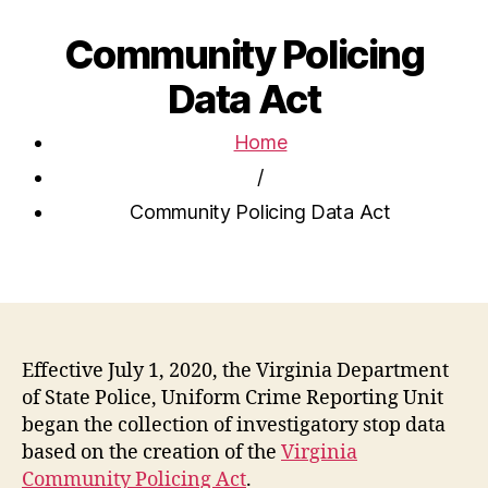
Community Policing
Data Act
Home
/
Community Policing Data Act
Effective July 1, 2020, the Virginia Department
of State Police, Uniform Crime Reporting Unit
began the collection of investigatory stop data
based on the creation of the
Virginia
Community Policing Act
.