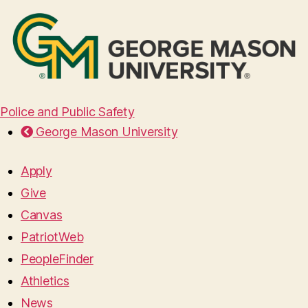
Police and Public Safety
George Mason University
Apply
Give
Canvas
PatriotWeb
PeopleFinder
Athletics
News