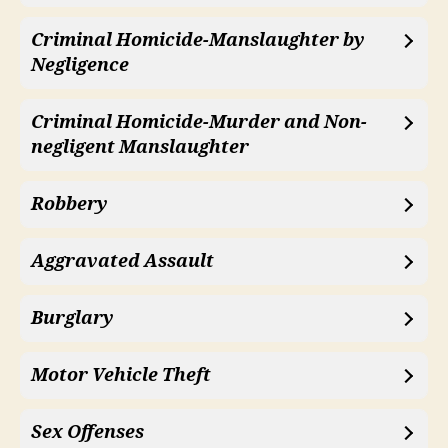
Criminal Homicide-Manslaughter by
Negligence
Criminal Homicide-Murder and Non-
negligent Manslaughter
Robbery
Aggravated Assault
Burglary
Motor Vehicle Theft
Sex Offenses