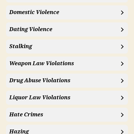
Domestic Violence
Dating Violence
Stalking
Weapon Law Violations
Drug Abuse Violations
Liquor Law Violations
Hate Crimes
Hazing