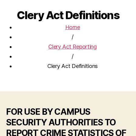
Clery Act Definitions
Home
/
Clery Act Reporting
/
Clery Act Definitions
FOR USE BY CAMPUS
SECURITY AUTHORITIES TO
REPORT CRIME STATISTICS OF