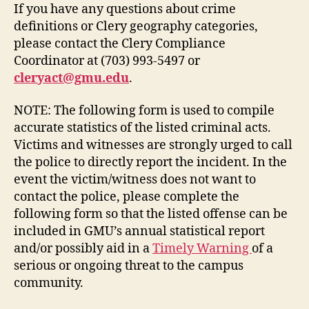
If you have any questions about crime
definitions or Clery geography categories,
please contact the Clery Compliance
Coordinator at (703) 993-5497 or
cleryact@gmu.edu
.
NOTE: The following form is used to compile
accurate statistics of the listed criminal acts.
Victims and witnesses are strongly urged to call
the police to directly report the incident. In the
event the victim/witness does not want to
contact the police, please complete the
following form so that the listed offense can be
included in GMU’s annual statistical report
and/or possibly aid in a
Timely Warning
of a
serious or ongoing threat to the campus
community.