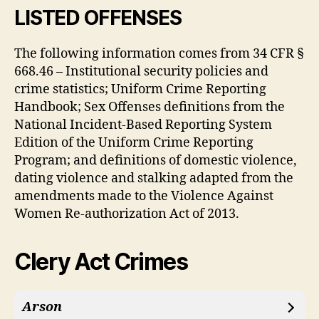
LISTED OFFENSES
The following information comes from 34 CFR §
668.46 – Institutional security policies and
crime statistics; Uniform Crime Reporting
Handbook; Sex Offenses definitions from the
National Incident-Based Reporting System
Edition of the Uniform Crime Reporting
Program; and definitions of domestic violence,
dating violence and stalking adapted from the
amendments made to the Violence Against
Women Re-authorization Act of 2013.
Clery Act Crimes
Arson