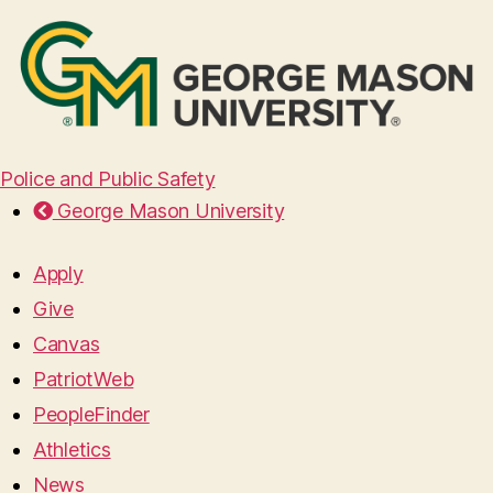
Police and Public Safety
George Mason University
Apply
Give
Canvas
PatriotWeb
PeopleFinder
Athletics
News