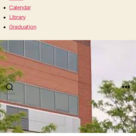
Calendar
Library
Graduation
Search
Menu