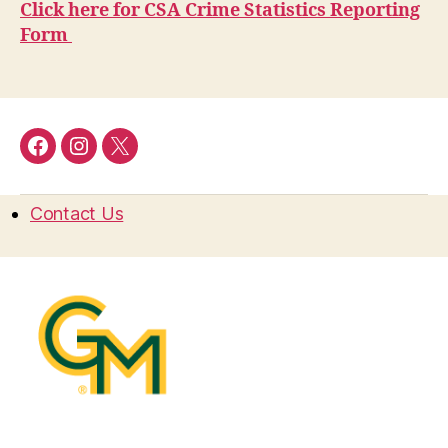
Click here for CSA Crime Statistics Reporting
Form
Facebook
Instagram
Twitter
Contact Us