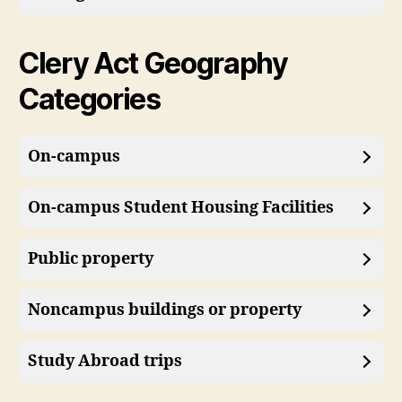
Clery Act Geography
Categories
On-campus
On-campus Student Housing Facilities
Public property
Noncampus buildings or property
Study Abroad trips