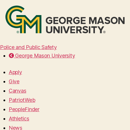
Police and Public Safety
George Mason University
Apply
Give
Canvas
PatriotWeb
PeopleFinder
Athletics
News