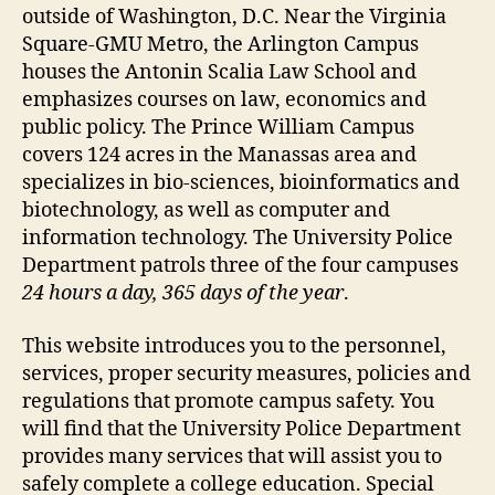
outside of Washington, D.C. Near the Virginia
Square-GMU Metro, the Arlington Campus
houses the Antonin Scalia Law School and
emphasizes courses on law, economics and
public policy. The Prince William Campus
covers 124 acres in the Manassas area and
specializes in bio-sciences, bioinformatics and
biotechnology, as well as computer and
information technology. The University Police
Department patrols three of the four campuses
24 hours a day, 365 days of the year
.
This website introduces you to the personnel,
services, proper security measures, policies and
regulations that promote campus safety. You
will find that the University Police Department
provides many services that will assist you to
safely complete a college education. Special