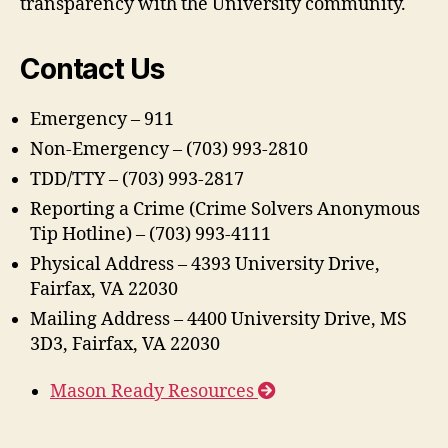
transparency with the University community.
Contact Us
Emergency – 911
Non-Emergency – (703) 993-2810
TDD/TTY – (703) 993-2817
Reporting a Crime (Crime Solvers Anonymous
Tip Hotline) – (703) 993-4111
Physical Address – 4393 University Drive,
Fairfax, VA 22030
Mailing Address – 4400 University Drive, MS
3D3, Fairfax, VA 22030
Mason Ready Resources