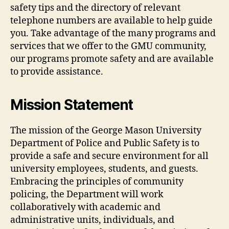
safety tips and the directory of relevant
telephone numbers are available to help guide
you. Take advantage of the many programs and
services that we offer to the GMU community,
our programs promote safety and are available
to provide assistance.
Mission Statement
The mission of the George Mason University
Department of Police and Public Safety is to
provide a safe and secure environment for all
university employees, students, and guests.
Embracing the principles of community
policing, the Department will work
collaboratively with academic and
administrative units, individuals, and