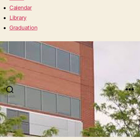
Calendar
Library
Graduation
Search
Menu