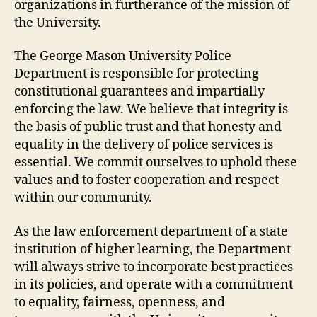
organizations in furtherance of the mission of
the University.
The George Mason University Police
Department is responsible for protecting
constitutional guarantees and impartially
enforcing the law. We believe that integrity is
the basis of public trust and that honesty and
equality in the delivery of police services is
essential. We commit ourselves to uphold these
values and to foster cooperation and respect
within our community.
As the law enforcement department of a state
institution of higher learning, the Department
will always strive to incorporate best practices
in its policies, and operate with a commitment
to equality, fairness, openness, and