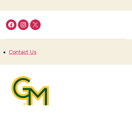
Facebook
Instagram
Twitter
Contact Us