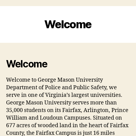
Welcome
Welcome
Welcome to George Mason University
Department of Police and Public Safety, we
serve in one of Virginia’s largest universities.
George Mason University serves more than
35,000 students on its Fairfax, Arlington, Prince
William and Loudoun Campuses. Situated on
677 acres of wooded land in the heart of Fairfax
County, the Fairfax Campus is just 16 miles