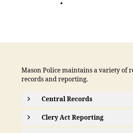
Mason Police maintains a variety of re
records and reporting.
Central Records
Clery Act Reporting