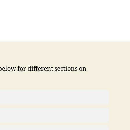
below for different sections on