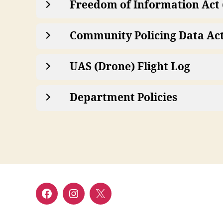
Freedom of Information Act 
Community Policing Data Ac
UAS (Drone) Flight Log
Department Policies
Facebook
Instagram
Twitter