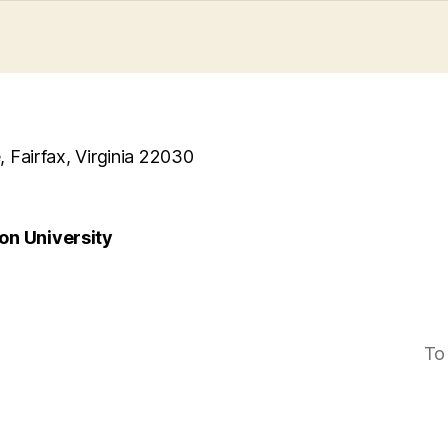
, Fairfax, Virginia 22030
n University
To