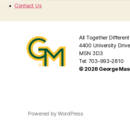
Contact Us
All Together Different
4400 University Drive
MSN 3D3
Tel: 703-993-2810
© 2026 George Maso
Powered by WordPress