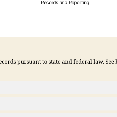
Records and Reporting
cords pursuant to state and federal law. See 