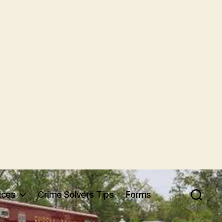
ices
Crime Solvers Tips
Forms
Search