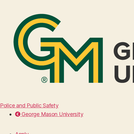
Police and Public Safety
George Mason University