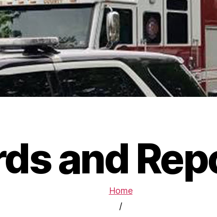
ds and Rep
Home
/