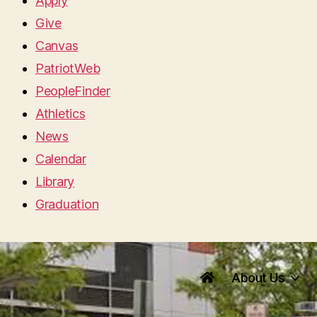
Apply
Give
Canvas
PatriotWeb
PeopleFinder
Athletics
News
Calendar
Library
Graduation
About Us