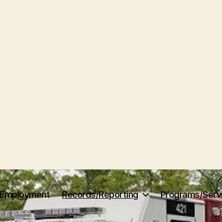
Employment
Records/Reporting
Programs/Serv