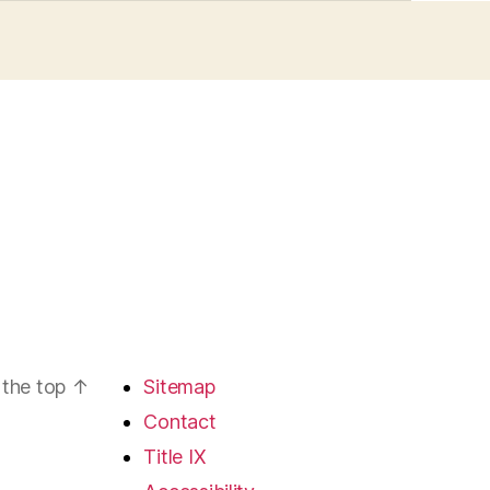
 the top
↑
Sitemap
Contact
Title IX