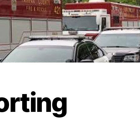
orting