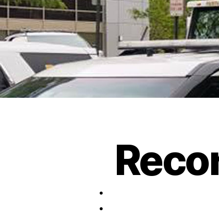
Recor