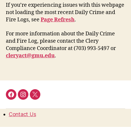
If you’re experiencing issues with this webpage
not loading the most recent Daily Crime and
Fire Logs, see
Page Refresh
.
For more information about the Daily Crime
and Fire Log, please contact the Clery
Compliance Coordinator at (703) 993-5497 or
cleryact@gmu.edu
.
Facebook
Instagram
Twitter
Contact Us