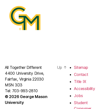
All Together Different
Up
↑
Sitemap
4400 University Drive,
Contact
Fairfax, Virginia 22030
Title IX
MSN 3D3
Accessibility
Tel: 703-993-2810
Jobs
© 2026 George Mason
University
Student
Consumer