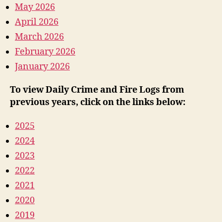
May 2026
April 2026
March 2026
February 2026
January 2026
To view Daily Crime and Fire Logs from
previous years, click on the links below:
2025
2024
2023
2022
2021
2020
2019