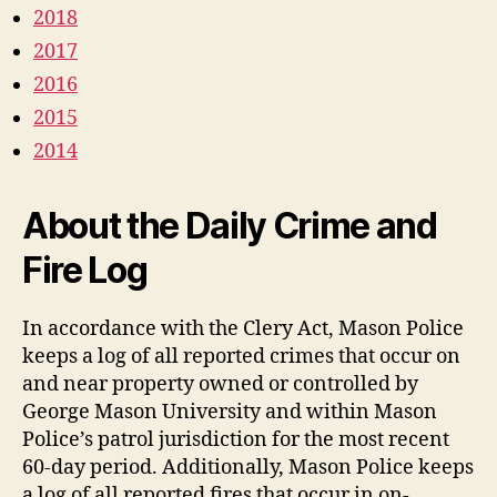
2018
2017
2016
2015
2014
About the Daily Crime and
Fire Log
In accordance with the Clery Act, Mason Police
keeps a log of all reported crimes that occur on
and near property owned or controlled by
George Mason University and within Mason
Police’s patrol jurisdiction for the most recent
60-day period. Additionally, Mason Police keeps
a log of all reported fires that occur in on-