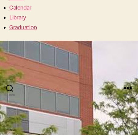
Calendar
Library
Graduation
Search
Menu