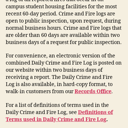
campus student housing facilities for the most
recent 60-day period. Crime and Fire logs are
open to public inspection, upon request, during
normal business hours. Crime and Fire logs that
are older than 60 days are available within two
business days of a request for public inspection.
For convenience, an electronic version of the
combined Daily Crime and Fire Log is posted on
our website within two business days of
receiving a report. The Daily Crime and Fire
Log is also available, in hard-copy format, to
walk-in customers from our
Records Office
.
For a list of definitions of terms used in the
Daily Crime and Fire Log, see
Definitions of
Terms used in Daily Crime and Fire Log
.