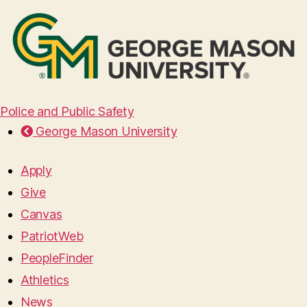
Police and Public Safety
George Mason University
Apply
Give
Canvas
PatriotWeb
PeopleFinder
Athletics
News