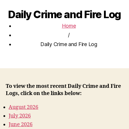
Daily Crime and Fire Log
Home
/
Daily Crime and Fire Log
To view the most recent Daily Crime and Fire
Logs, click on the links below:
August 2026
July 2026
June 2026