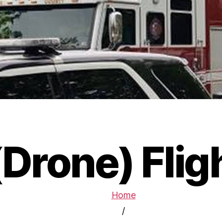
Drone) Flig
Home
/