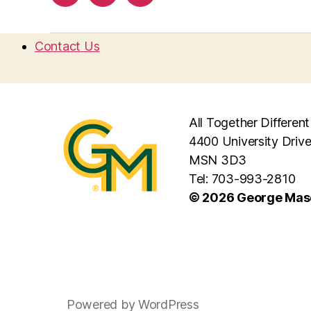
Contact Us
All Together Different
4400 University Drive
MSN 3D3
Tel: 703-993-2810
© 2026 George Maso
Powered by WordPress