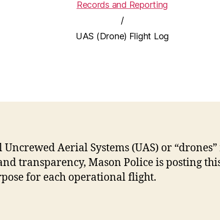
Records and Reporting
/
UAS (Drone) Flight Log
l Uncrewed Aerial Systems (UAS) or “drones”
and transparency, Mason Police is posting this 
rpose for each operational flight.