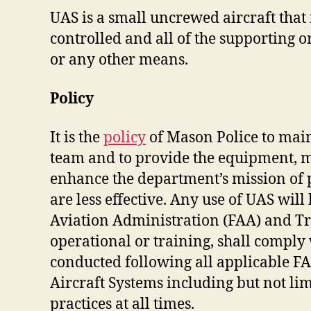
UAS is a small uncrewed aircraft that
controlled and all of the supporting 
or any other means.
Policy
It is the
policy
of Mason Police to main
team and to provide the equipment, m
enhance the department’s mission of 
are less effective. Any use of UAS will
Aviation Administration (FAA) and Tra
operational or training, shall comply w
conducted following all applicable FA
Aircraft Systems including but not li
practices at all times.