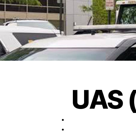
UAS (