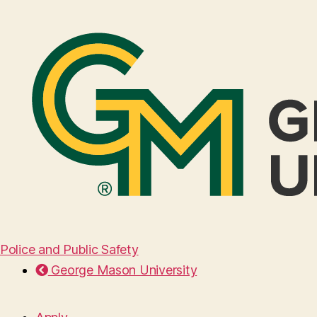
Police and Public Safety
George Mason University