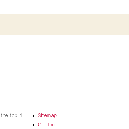
 the top
↑
Sitemap
Contact