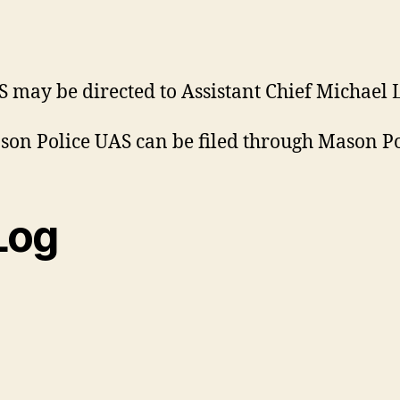
may be directed to Assistant Chief Michael L
on Police UAS can be filed through Mason Po
Log