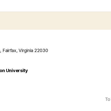
, Fairfax, Virginia 22030
n University
To