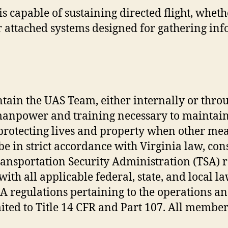
 is capable of sustaining directed flight, w
or attached systems designed for gathering i
tain the UAS Team, either internally or thro
anpower and training necessary to maintain 
protecting lives and property when other mea
 be in strict accordance with Virginia law, con
nsportation Security Administration (TSA) reg
ith all applicable federal, state, and local la
A regulations pertaining to the operations a
mited to Title 14 CFR and Part 107. All member