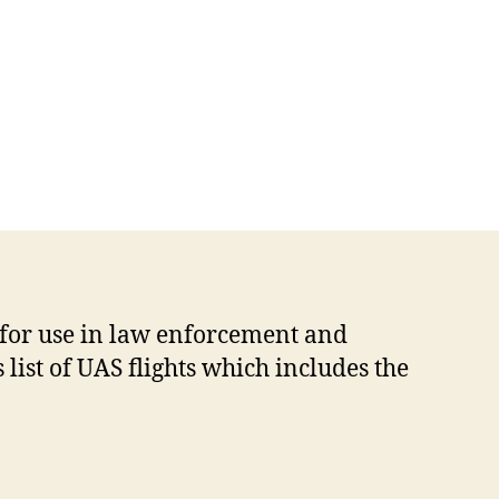
 for use in law enforcement and
list of UAS flights which includes the