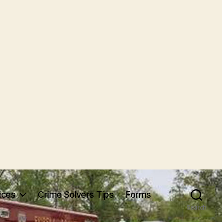
ices
Crime Solvers Tips
Forms
Search