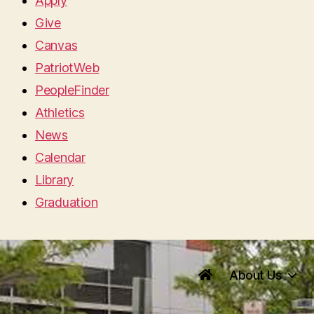
Apply
Give
Canvas
PatriotWeb
PeopleFinder
Athletics
News
Calendar
Library
Graduation
About Us