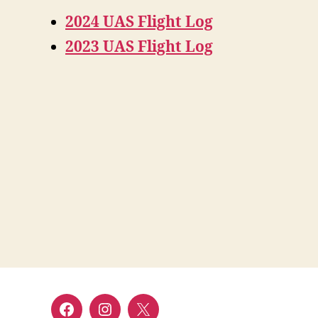
2024 UAS Flight Log
2023 UAS Flight Log
Facebook
Instagram
Twitter