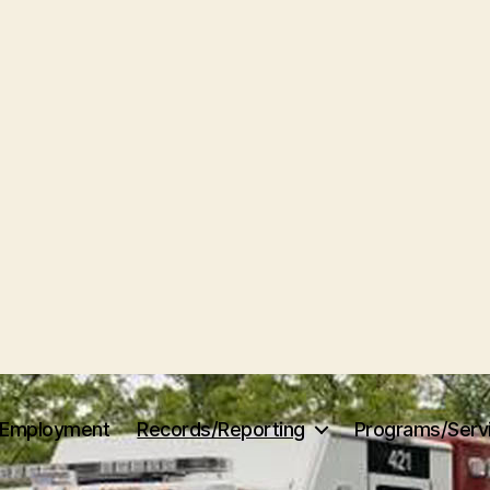
Employment
Records/Reporting
Programs/Serv