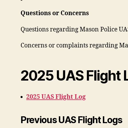
Questions or Concerns
Questions regarding Mason Police UAS 
Concerns or complaints regarding Mas
2025 UAS Flight 
2025 UAS Flight Log
Previous UAS Flight Logs