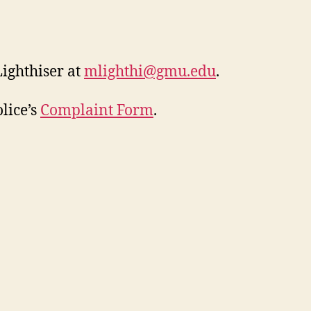
ighthiser at
mlighthi@gmu.edu
.
lice’s
Complaint Form
.