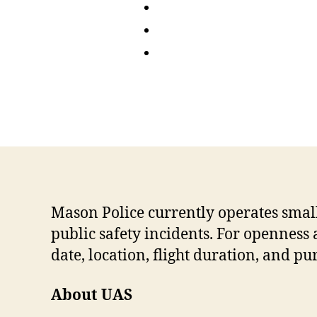
Mason Police currently operates smal
public safety incidents. For openness 
date, location, flight duration, and pu
About UAS