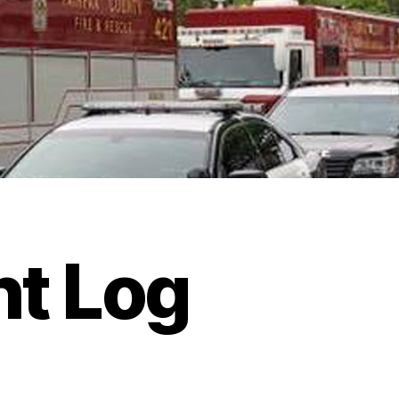
ht Log