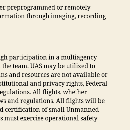
hether preprogrammed or remotely
nformation through imaging, recording
ugh participation in a multiagency
the team. UAS may be utilized to
ns and resources are not available or
stitutional and privacy rights, Federal
ulations. All flights, whether
ws and regulations. All flights will be
nd certification of small Unmanned
s must exercise operational safety